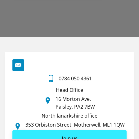
0784 050 4361
Head Office
16 Morton Ave,
Paisley, PA2 7BW
North lanarkshire office
353 Orbiston Street, Motherwell, ML1 1QW
Join us