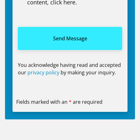
content, click here.
You acknowledge having read and accepted
our
privacy policy
by making your inquiry.
Fields marked with an
*
are required