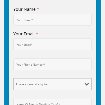
Your Name
*
Your Email
*