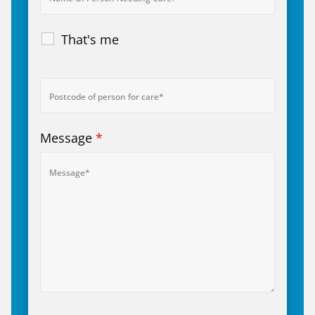
That's me
Message
*