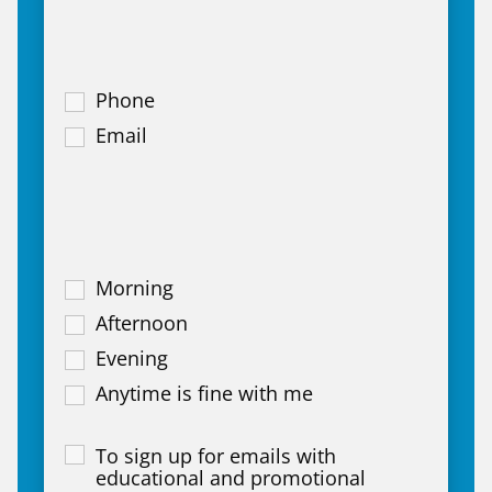
Phone
Email
Morning
Afternoon
Evening
Anytime is fine with me
To sign up for emails with
educational and promotional