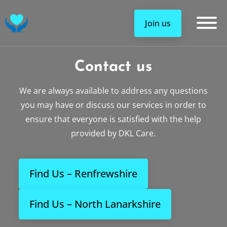
DKL Care Service Logo
Join us
Contact us
We are always available to address any questions
you may have or discuss our services in order to
ensure that everyone is satisfied with the help
provided by DKL Care.
Find Us – Renfrewshire
Find Us – North Lanarkshire