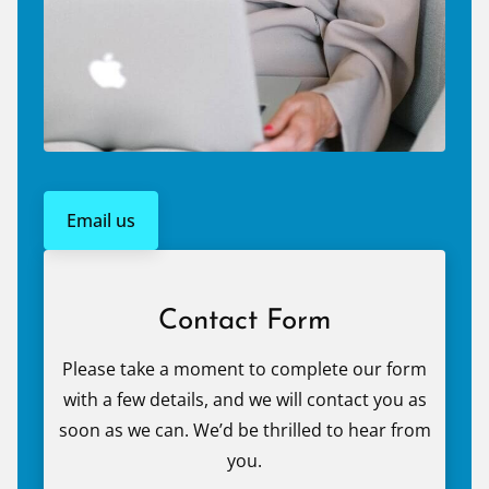
Email us
Contact Form
Please take a moment to complete our form
with a few details, and we will contact you as
soon as we can. We’d be thrilled to hear from
you.