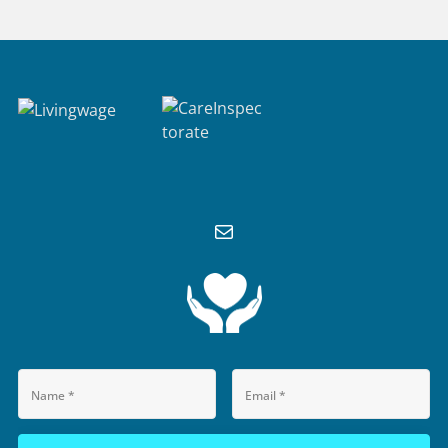
M
A
I
L